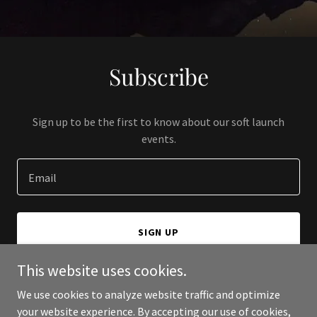
Subscribe
Sign up to be the first to know about our soft launch
events.
Email
SIGN UP
This website uses cookies.
We use cookies to analyze website traffic and optimize
your website experience. By accepting our use of cookies,
Copyright © 2024 Harrison Bell - All Rights Reserved.