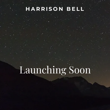
HARRISON BELL
Launching Soon